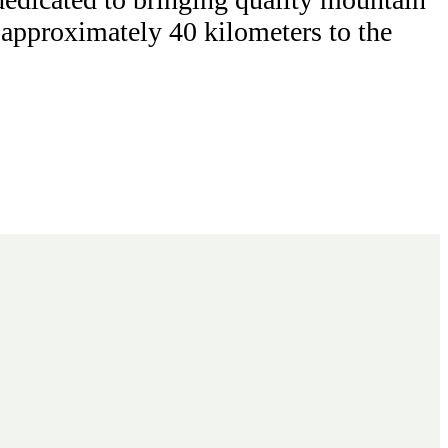
n approximately 40 kilometers to the