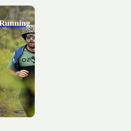
 Running