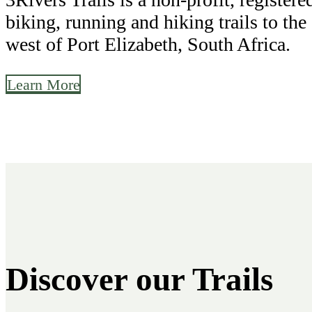
biking, running and hiking trails to the
west of Port Elizabeth, South Africa.
Learn More
Discover our Trails