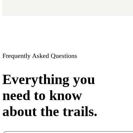
Frequently Asked Questions
Everything you
need to know
about the trails.