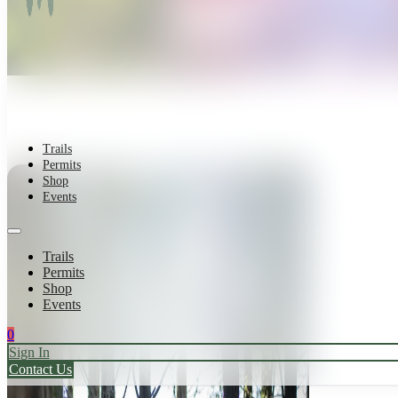
Trails
Permits
Shop
Events
Trails
Permits
Shop
Events
0
Sign In
Contact Us