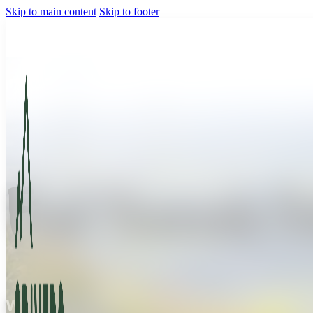
Skip to main content
Skip to footer
Find Yourself 
With over 200 kms of trails