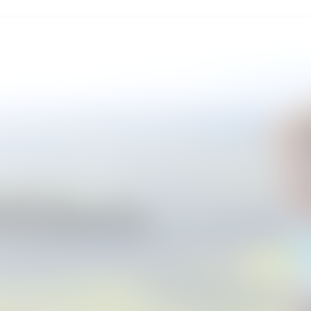
Outdoors