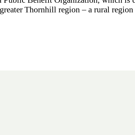
 greater Thornhill region – a rural regio