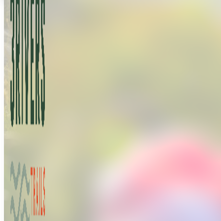
Buy a Permit