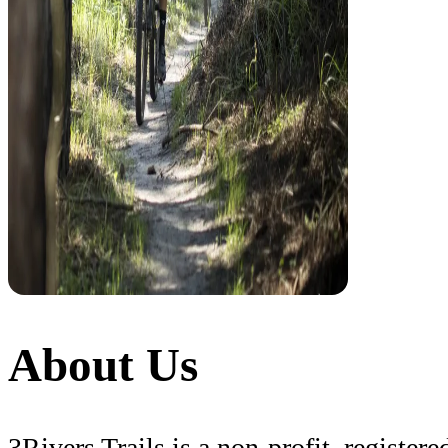
About Us
3Rivers Trails is a non-profit, registe