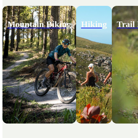
Mountain Biking
Hiking
Trail